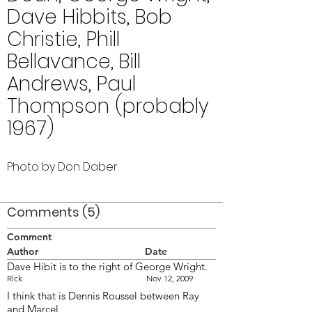
Dave Hibbits, Bob
Christie, Phill
Bellavance, Bill
Andrews, Paul
Thompson (probably
1967)
Photo by Don Daber
Comments (5)
Comment
Author
Date
Dave Hibit is to the right of George Wright.
Rick
Nov 12, 2009
I think that is Dennis Roussel between Ray
and Marcel