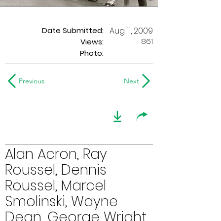
Date Submitted:
Aug 11, 2009
861
Views:
Photo:
-
Previous
Next
Alan Acron, Ray
Roussel, Dennis
Roussel, Marcel
Smolinski, Wayne
Dean, George Wright,