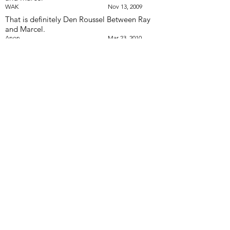
WAK
Nov 13, 2009
That is definitely Den Roussel Between Ray
and Marcel.
Anon
Mar 23, 2010
i believe that the question mark is a guy
named Phill Bellavance
Rick Roussel
Feb 27, 2017
I would like to contact my fellow Optimist
Baritone players from this 1966 photo.
Especially Den Roussel to give him my
condolances for his Brother Ray passing.
Would someone please send me this contact
information. Thanks very much. Sincerely;
Dave Hibbits Phone #
289-631-0904
or text
my cell
416-995-6940
.
Dave Hibbits
Feb 26, 2018