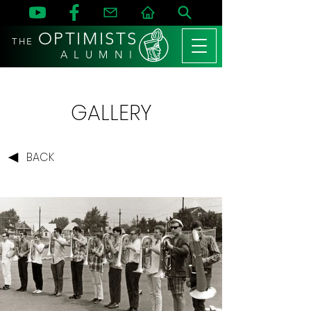
OPTIMISTS
THE
A L U M N I
GALLERY
BACK