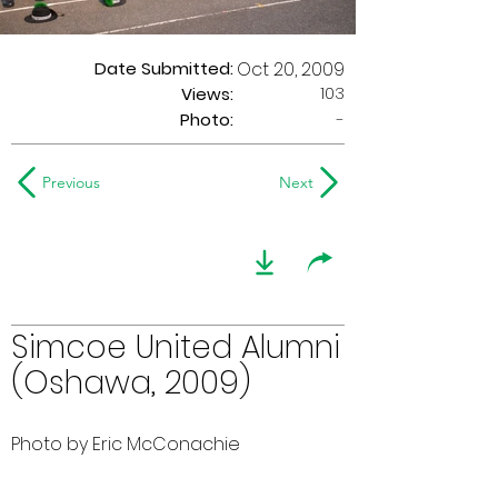
Date Submitted:
Oct 20, 2009
103
Views:
Photo:
-
Previous
Next
Simcoe United Alumni
(Oshawa, 2009)
Photo by Eric McConachie