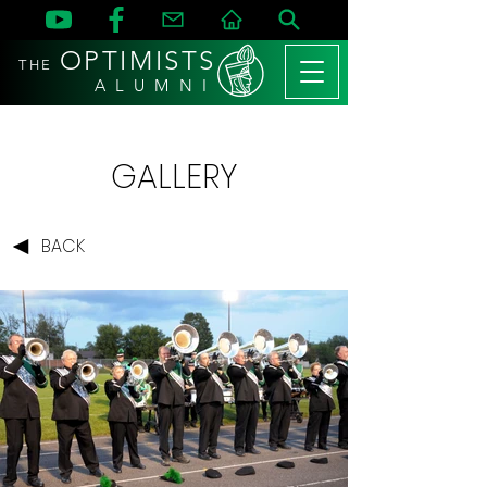
OPTIMISTS
THE
A L U M N I
GALLERY
BACK