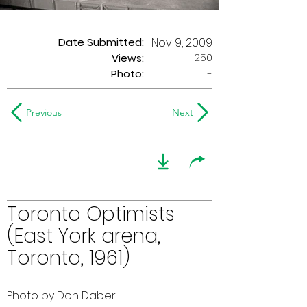
Date Submitted:
Nov 9, 2009
250
Views:
Photo:
-
Previous
Next
Toronto Optimists
(East York arena,
Toronto, 1961)
Photo by Don Daber