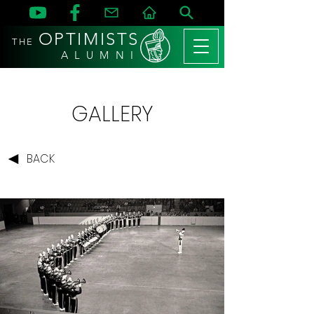
OPTIMISTS
THE
A L U M N I
GALLERY
BACK