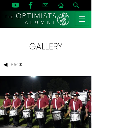
OPTIMISTS
THE
A L U M N I
GALLERY
BACK