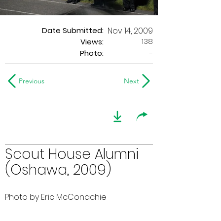
Date Submitted:
Nov 14, 2009
138
Views:
Photo:
-
Previous
Next
Scout House Alumni
(Oshawa, 2009)
Photo by Eric McConachie