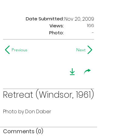
Date Submitted:
Nov 20, 2009
166
Views:
Photo:
-
Previous
Next
Retreat (Windsor, 1961)
Photo by Don Daber
Comments (0)