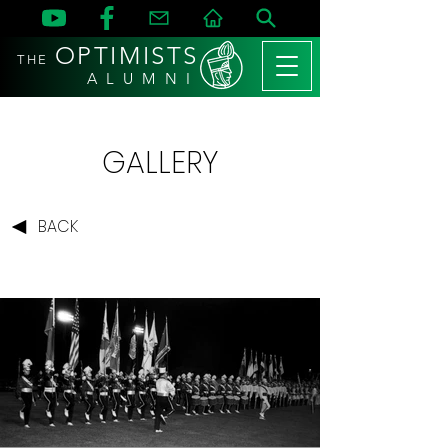
OPTIMISTS
THE
A L U M N I
GALLERY
BACK