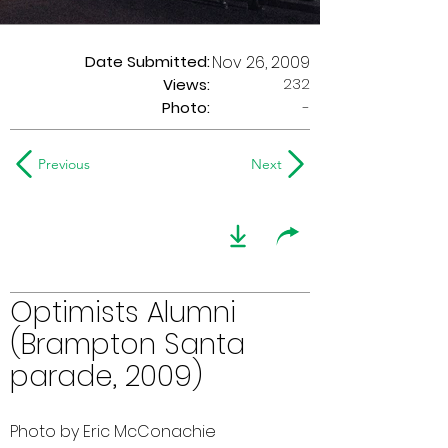
Date Submitted:
Nov 26, 2009
232
Views:
Photo:
-
Previous
Next
Optimists Alumni
(Brampton Santa
parade, 2009)
Photo by Eric McConachie