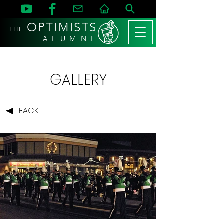
OPTIMISTS
THE
A L U M N I
GALLERY
BACK