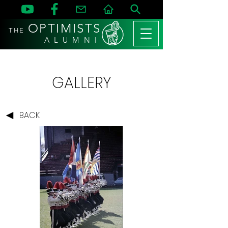
OPTIMISTS
THE
A L U M N I
GALLERY
BACK