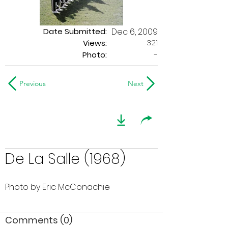
Date Submitted:
Dec 6, 2009
321
Views:
Photo:
-
Previous
Next
De La Salle (1968)
Photo by Eric McConachie
Comments (0)