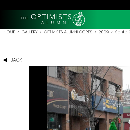
OPTIMISTS
THE
A L U M N I
HOME
>
GALLERY
>
OPTIMISTS ALUMNI CORPS
>
2009
>
Santa 
BACK