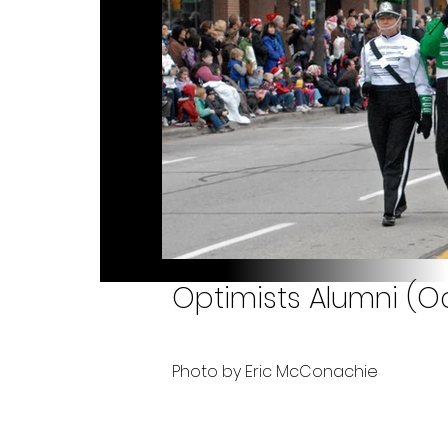
Optimists Alumni (O
Photo by Eric McConachie