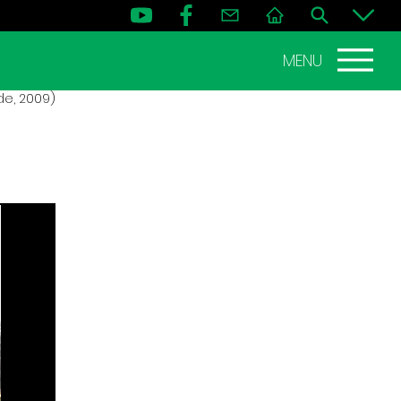
MENU
de, 2009)