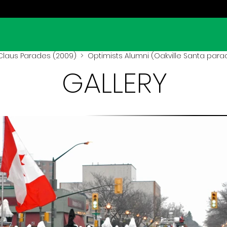
Claus Parades (2009)
> Optimists Alumni (Oakville Santa para
GALLERY