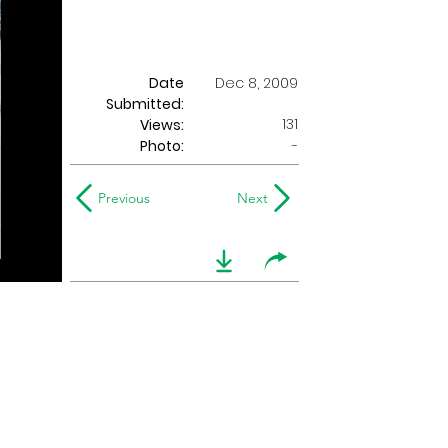
Date
Dec 8, 2009
Submitted:
131
Views:
Photo:
-
Previous
Next