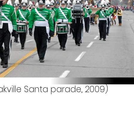
akville Santa parade, 2009)