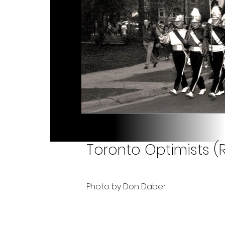
Toronto Optimists (R
Photo by Don Daber