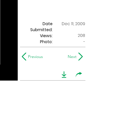
Date
Dec 11, 2009
Submitted:
208
Views:
Photo:
-
Previous
Next