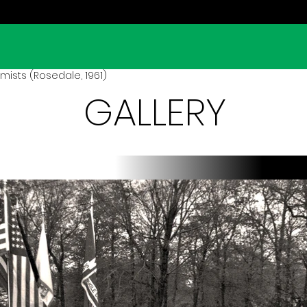
mists (Rosedale, 1961)
GALLERY