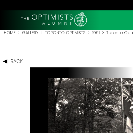
OPTIMISTS
THE
A L U M N I
HOME
>
GALLERY
>
TORONTO OPTIMISTS
>
1961
> Toronto Opti
BACK