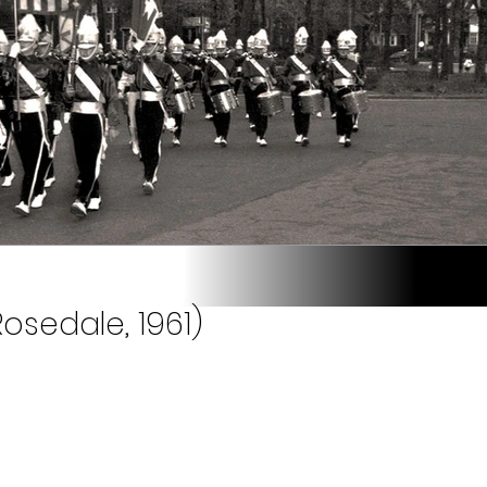
osedale, 1961)