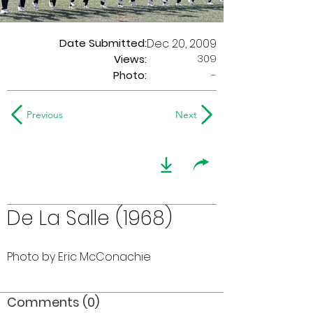
Date Submitted:
Dec 20, 2009
309
Views:
Photo:
-
Previous
Next
De La Salle (1968)
Photo by Eric McConachie
Comments (0)