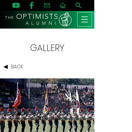
OPTIMISTS
THE
A L U M N I
GALLERY
BACK