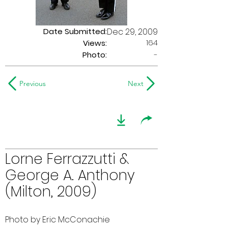
Date Submitted:
Dec 29, 2009
164
Views:
Photo:
-
Previous
Next
Lorne Ferrazzutti &
George A. Anthony
(Milton, 2009)
Photo by Eric McConachie