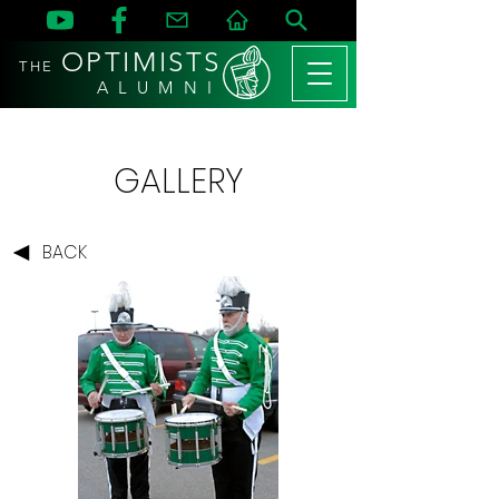
OPTIMISTS
THE
A L U M N I
GALLERY
BACK