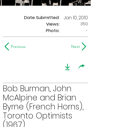
Date Submitted:
Jan 10, 2010
350
Views:
Photo:
-
Previous
Next
Bob Burman, John
McAlpine and Brian
Byrne (French Horns),
Toronto Optimists
(1967)