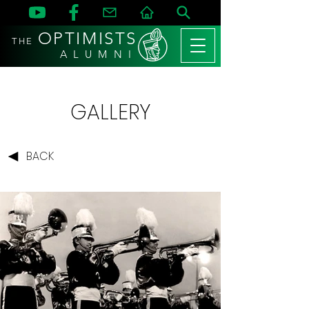
OPTIMISTS
THE
A L U M N I
GALLERY
BACK