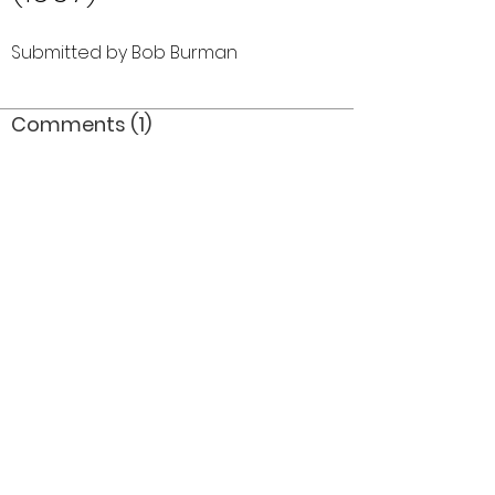
Submitted by Bob Burman
Comments (1)
Comment
Author
Date
That would be 1967
JDM
Nov 5, 2019