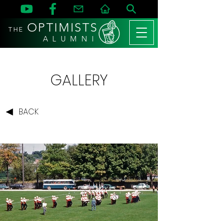
OPTIMISTS
THE
A L U M N I
GALLERY
BACK