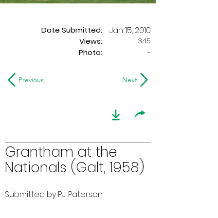
Date Submitted:
Jan 15, 2010
345
Views:
Photo:
-
Previous
Next
Grantham at the
Nationals (Galt, 1958)
Submitted by P.J. Paterson