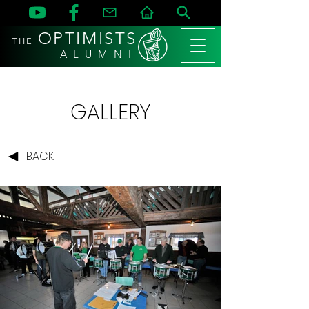
OPTIMISTS
THE
A L U M N I
GALLERY
BACK