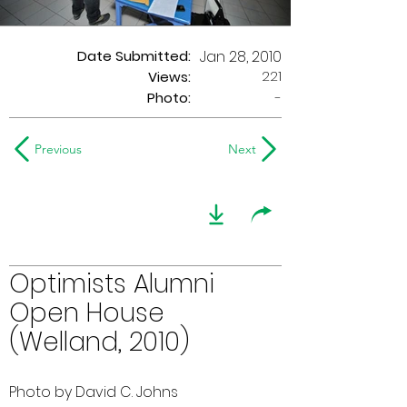
Date Submitted:
Jan 28, 2010
221
Views:
Photo:
-
Previous
Next
Optimists Alumni
Open House
(Welland, 2010)
Photo by David C. Johns