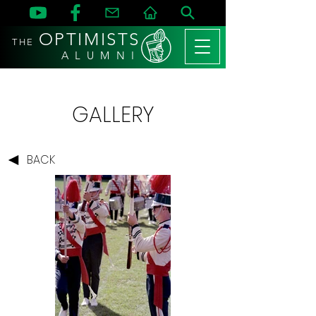
OPTIMISTS
THE
A L U M N I
GALLERY
BACK