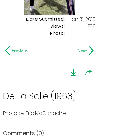
Date Submitted:
Jan 31, 2010
270
Views:
Photo:
-
Previous
Next
De La Salle (1968)
Photo by Eric McConachie
Comments (0)