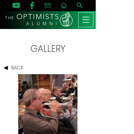
OPTIMISTS
THE
A L U M N I
GALLERY
BACK