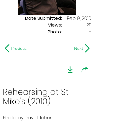
Date Submitted:
Feb 9, 2010
211
Views:
Photo:
-
Previous
Next
Rehearsing at St
Mike's (2010)
Photo by David Johns