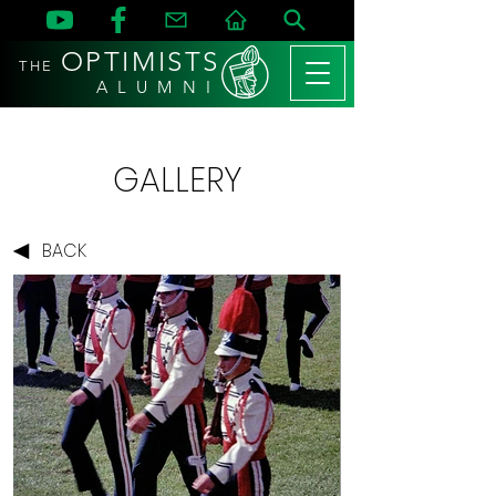
OPTIMISTS
THE
A L U M N I
GALLERY
BACK