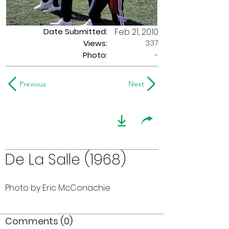
Date Submitted:
Feb 21, 2010
337
Views:
Photo:
-
Previous
Next
De La Salle (1968)
Photo by Eric McConachie
Comments (0)