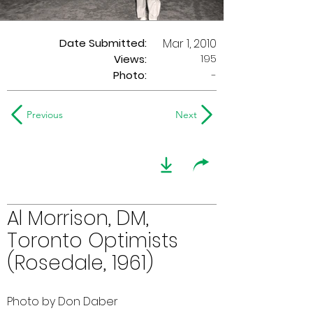
Date Submitted:
Mar 1, 2010
195
Views:
Photo:
-
Previous
Next
Al Morrison, DM,
Toronto Optimists
(Rosedale, 1961)
Photo by Don Daber