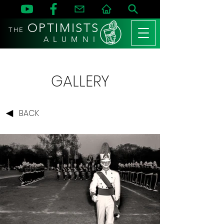
OPTIMISTS
THE
A L U M N I
GALLERY
BACK