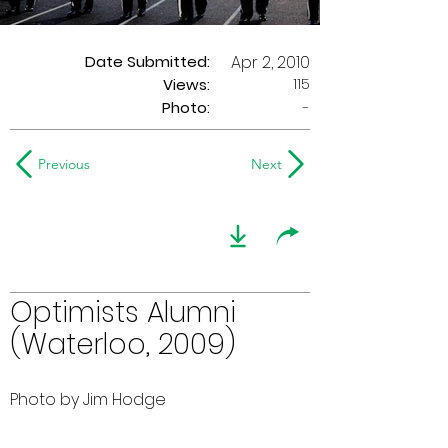
Date Submitted:
Apr 2, 2010
115
Views:
Photo:
-
Previous
Next
Optimists Alumni
(Waterloo, 2009)
Photo by Jim Hodge