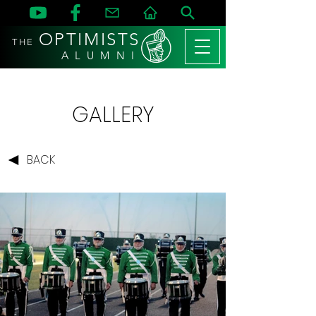
OPTIMISTS
THE
A L U M N I
GALLERY
BACK