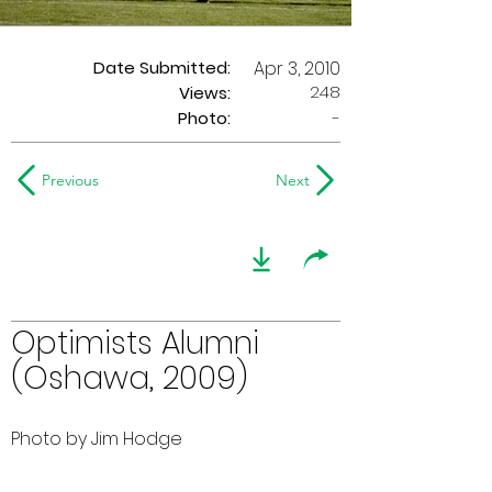
Date Submitted:
Apr 3, 2010
248
Views:
Photo:
-
Previous
Next
Optimists Alumni
(Oshawa, 2009)
Photo by Jim Hodge