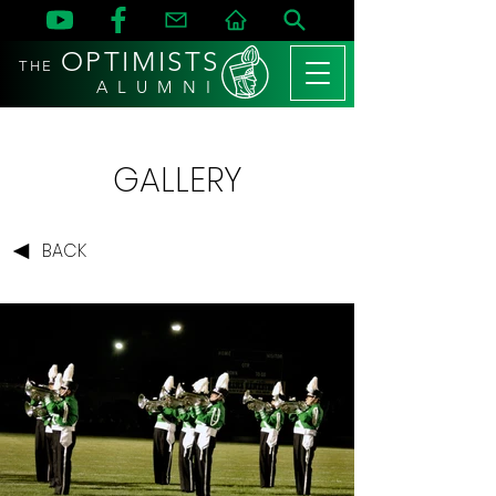
OPTIMISTS
THE
A L U M N I
GALLERY
BACK