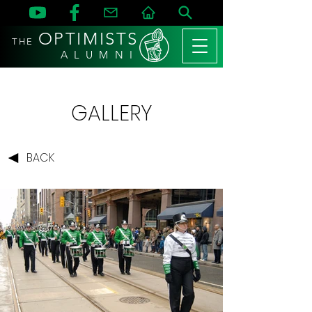
OPTIMISTS
THE
A L U M N I
GALLERY
BACK