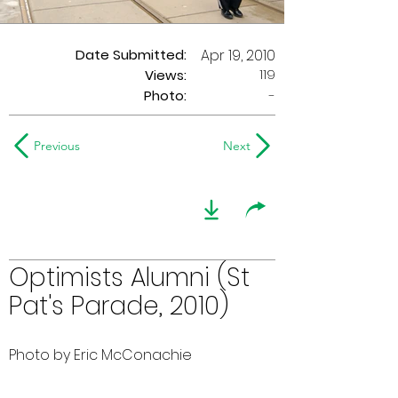
Date Submitted:
Apr 19, 2010
119
Views:
Photo:
-
Previous
Next
Optimists Alumni (St
Pat's Parade, 2010)
Photo by Eric McConachie