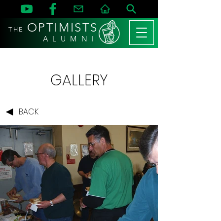
OPTIMISTS
THE
A L U M N I
GALLERY
BACK