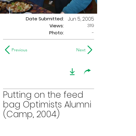
Date Submitted:
Jun 5, 2005
319
Views:
Photo:
-
Previous
Next
Putting on the feed
bag Optimists Alumni
(Camp, 2004)