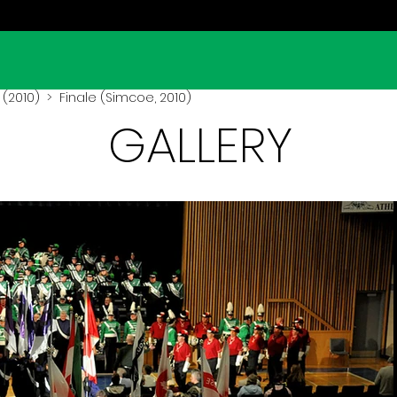
(2010)
> Finale (Simcoe, 2010)
GALLERY