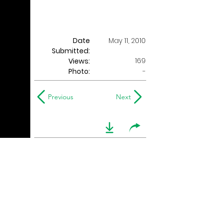
Date
May 11, 2010
Submitted:
169
Views:
Photo:
-
Previous
Next