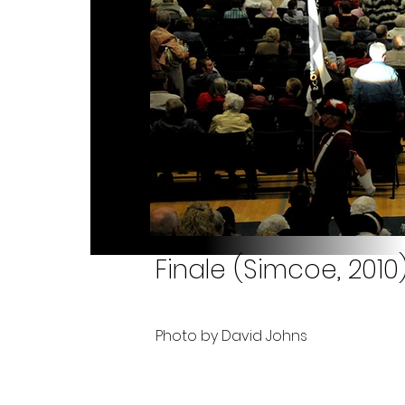
Finale (Simcoe, 2010
Photo by David Johns