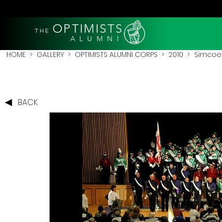
OPTIMISTS
THE
A L U M N I
HOME
>
GALLERY
>
OPTIMISTS ALUMNI CORPS
>
2010
>
Simcoe 
BACK