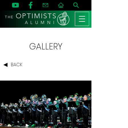
OPTIMISTS
THE
A L U M N I
GALLERY
BACK