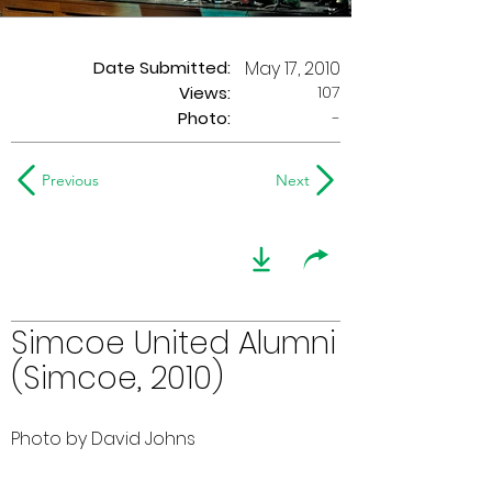
Date Submitted:
May 17, 2010
107
Views:
Photo:
-
Previous
Next
Simcoe United Alumni
(Simcoe, 2010)
Photo by David Johns