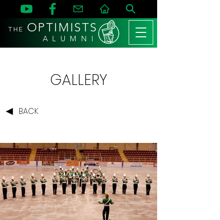
OPTIMISTS
THE
A L U M N I
GALLERY
BACK