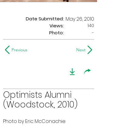
Date Submitted:
May 26, 2010
140
Views:
Photo:
-
Previous
Next
Optimists Alumni
(Woodstock, 2010)
Photo by Eric McConachie