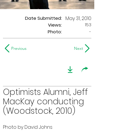
Date Submitted:
May 31, 2010
153
Views:
Photo:
-
Previous
Next
Optimists Alumni, Jeff
MacKay conducting
(Woodstock, 2010)
Photo by David Johns