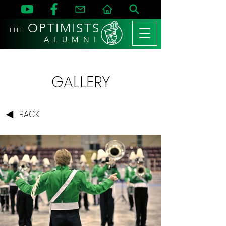
OPTIMISTS
THE
A L U M N I
GALLERY
BACK