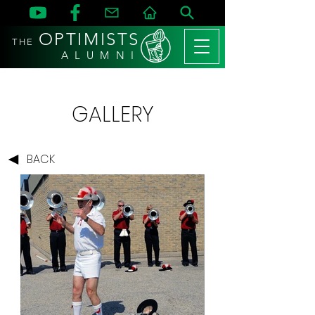
OPTIMISTS
THE
A L U M N I
GALLERY
BACK