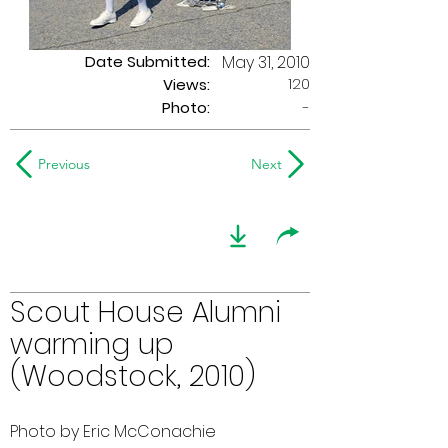
Date Submitted:
May 31, 2010
120
Views:
Photo:
-
Previous
Next
Scout House Alumni
warming up
(Woodstock, 2010)
Photo by Eric McConachie