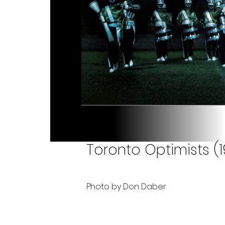
Toronto Optimists (1
Photo by Don Daber