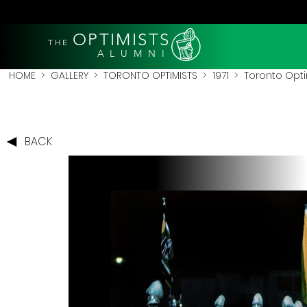
OPTIMISTS
THE
A L U M N I
HOME
>
GALLERY
>
TORONTO OPTIMISTS
>
1971
> Toronto Optim
BACK