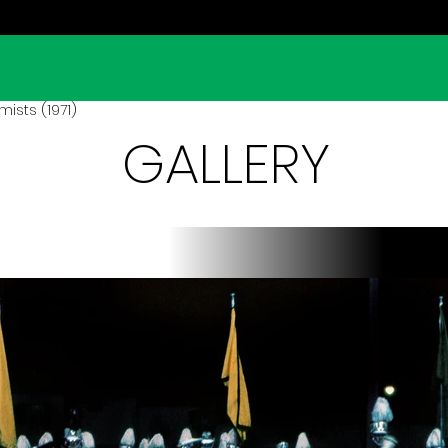
ists (1971)
GALLERY