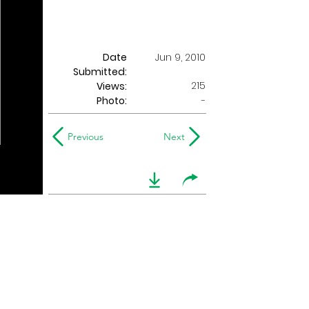
Date
Jun 9, 2010
Submitted:
215
Views:
Photo:
-
Previous
Next