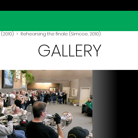
(2010)
> Rehearsing the finale (Simcoe, 2010)
GALLERY