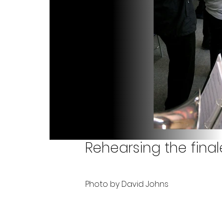
Rehearsing the final
Photo by David Johns