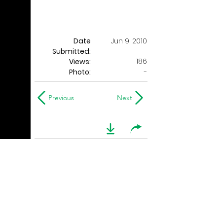
Date
Jun 9, 2010
Submitted:
186
Views:
Photo:
-
Previous
Next