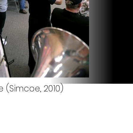
e (Simcoe, 2010)