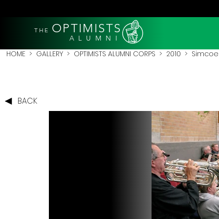
OPTIMISTS
THE
A L U M N I
HOME
>
GALLERY
>
OPTIMISTS ALUMNI CORPS
>
2010
>
Simcoe 
BACK