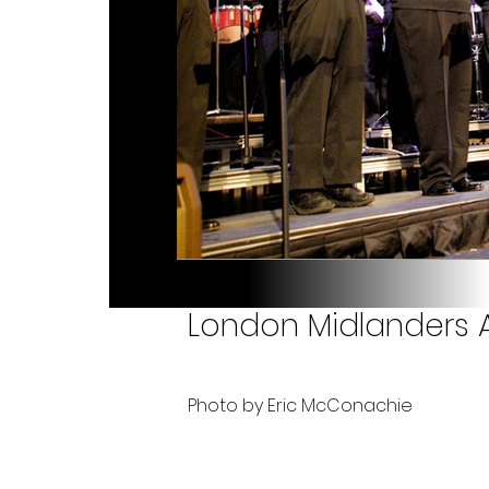
London Midlanders A
Photo by Eric McConachie