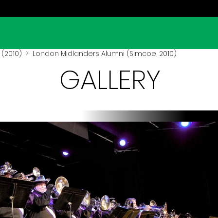
(2010)
> London Midlanders Alumni (Simcoe, 2010)
GALLERY