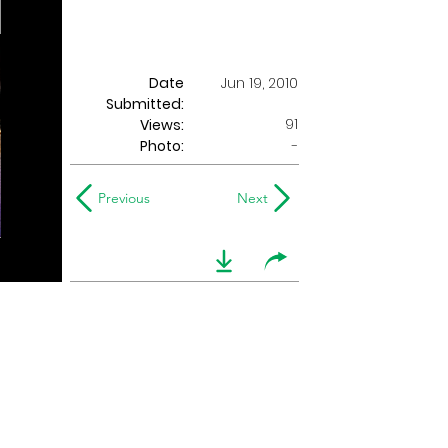
Date
Jun 19, 2010
Submitted:
91
Views:
Photo:
-
Previous
Next