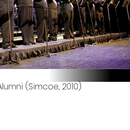
lumni (Simcoe, 2010)