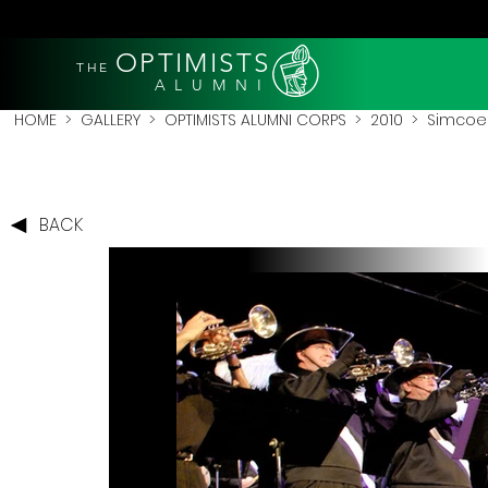
OPTIMISTS
THE
A L U M N I
HOME
>
GALLERY
>
OPTIMISTS ALUMNI CORPS
>
2010
>
Simcoe 
BACK