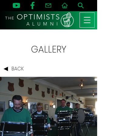
OPTIMISTS
THE
A L U M N I
GALLERY
BACK