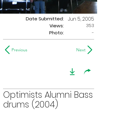
Date Submitted:
Jun 5, 2005
353
Views:
Photo:
-
Previous
Next
Optimists Alumni Bass
drums (2004)