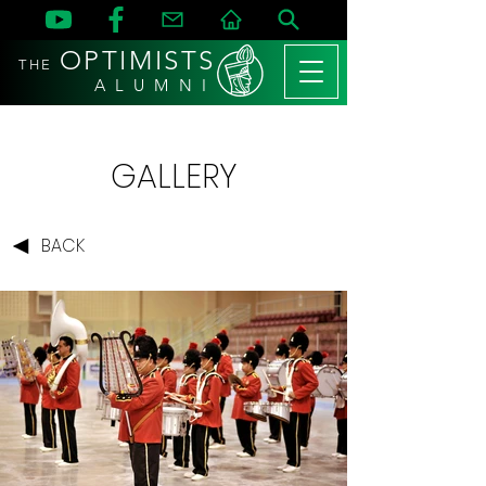
OPTIMISTS
THE
A L U M N I
GALLERY
BACK