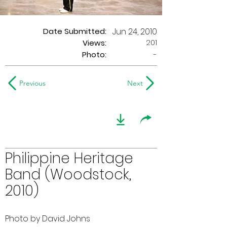
Date Submitted:
Jun 24, 2010
201
Views:
Photo:
-
Previous
Next
Philippine Heritage
Band (Woodstock,
2010)
Photo by David Johns