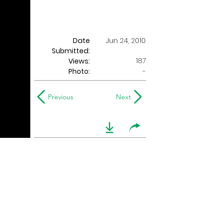
Date
Jun 24, 2010
Submitted:
187
Views:
Photo:
-
Previous
Next