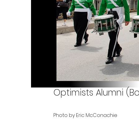
Optimists Alumni (B
Photo by Eric McConachie