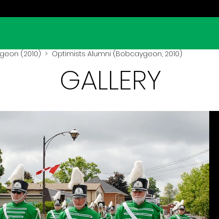
geon (2010)
> Optimists Alumni (Bobcaygeon, 2010)
GALLERY