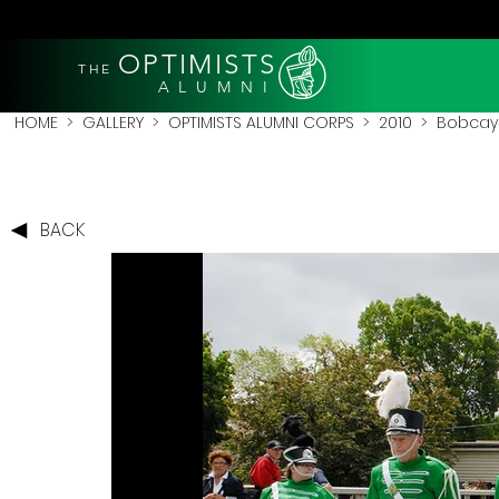
OPTIMISTS
THE
A L U M N I
HOME
>
GALLERY
>
OPTIMISTS ALUMNI CORPS
>
2010
>
Bobcay
BACK