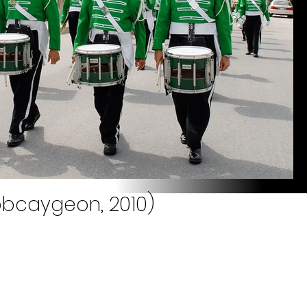
obcaygeon, 2010)