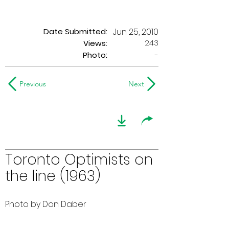
Date Submitted:
Jun 25, 2010
243
Views:
Photo:
-
Previous
Next
Toronto Optimists on
the line (1963)
Photo by Don Daber