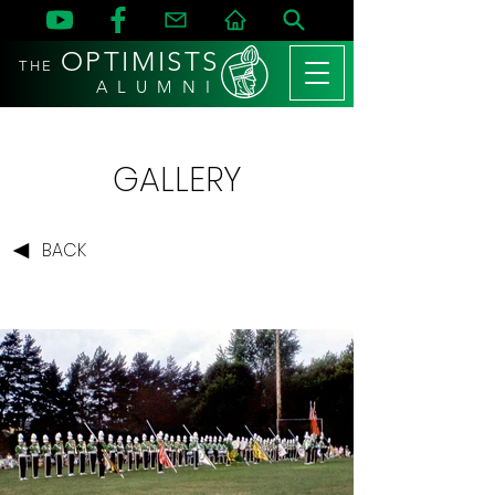
OPTIMISTS
THE
A L U M N I
GALLERY
BACK