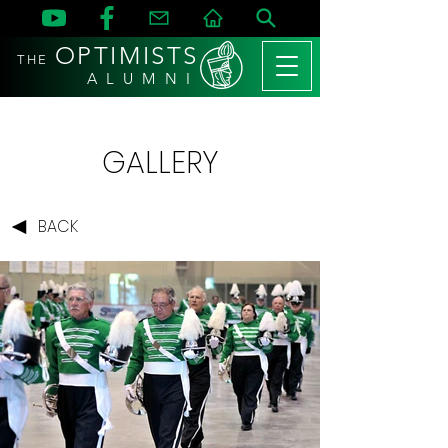
OPTIMISTS
THE
A L U M N I
GALLERY
BACK