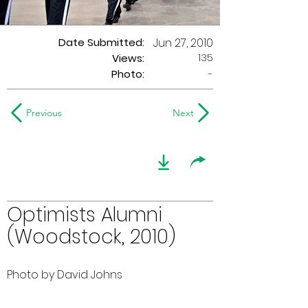
Date Submitted:
Jun 27, 2010
135
Views:
Photo:
-
Previous
Next
Optimists Alumni
(Woodstock, 2010)
Photo by David Johns