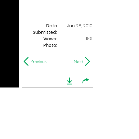
Date
Jun 28, 2010
Submitted:
186
Views:
Photo:
-
Previous
Next