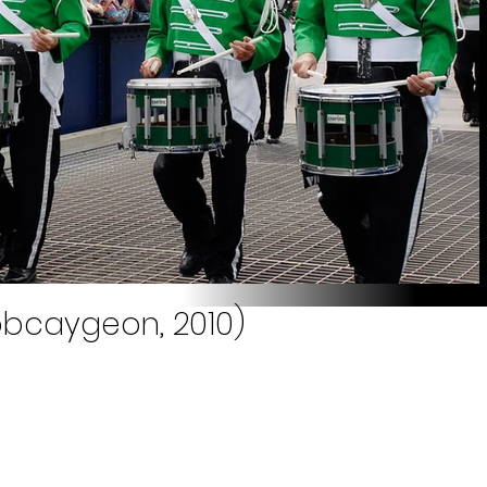
obcaygeon, 2010)