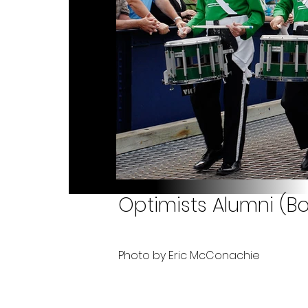
Optimists Alumni (B
Photo by Eric McConachie