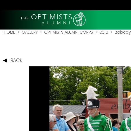
OPTIMISTS
THE
A L U M N I
HOME
>
GALLERY
>
OPTIMISTS ALUMNI CORPS
>
2010
>
Bobcay
BACK