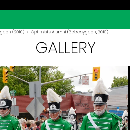
geon (2010)
> Optimists Alumni (Bobcaygeon, 2010)
GALLERY