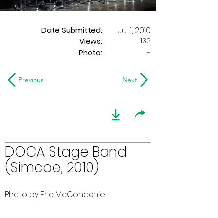
Date Submitted:
Jul 1, 2010
132
Views:
Photo:
-
Previous
Next
DOCA Stage Band
(Simcoe, 2010)
Photo by Eric McConachie