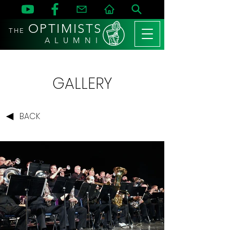
OPTIMISTS
THE
A L U M N I
GALLERY
BACK