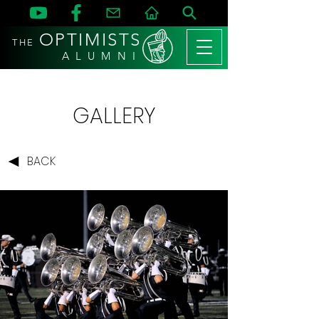
OPTIMISTS
THE
A L U M N I
GALLERY
BACK