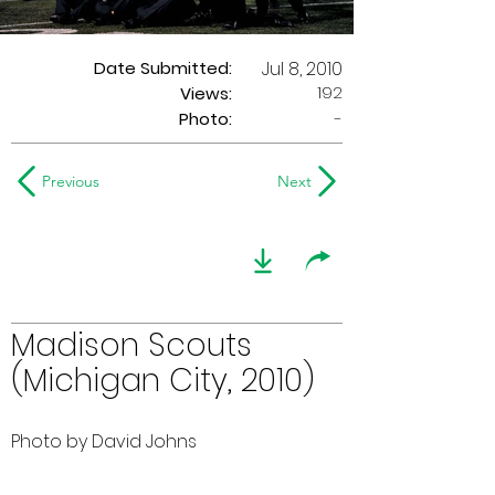
Date Submitted:
Jul 8, 2010
192
Views:
Photo:
-
Previous
Next
Madison Scouts
(Michigan City, 2010)
Photo by David Johns