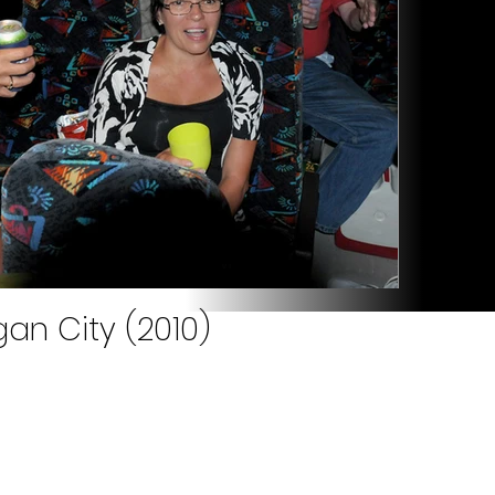
an City (2010)