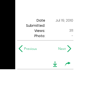
Date
Jul 19, 2010
Submitted:
311
Views:
Photo:
-
Previous
Next