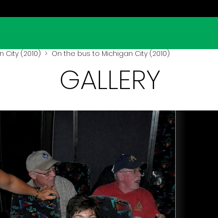
 City (2010)
> On the bus to Michigan City (2010)
GALLERY