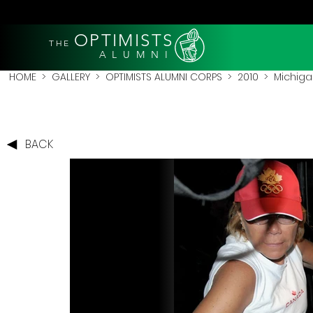
OPTIMISTS
THE
A L U M N I
HOME
>
GALLERY
>
OPTIMISTS ALUMNI CORPS
>
2010
>
Michigan
BACK