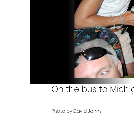
On the bus to Michig
Photo by David Johns