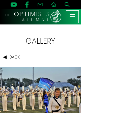
OPTIMISTS
THE
A L U M N I
GALLERY
BACK