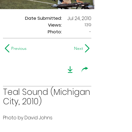
Date Submitted:
Jul 24, 2010
139
Views:
Photo:
-
Previous
Next
Teal Sound (Michigan
City, 2010)
Photo by David Johns