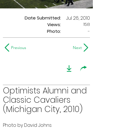
Date Submitted:
Jul 26, 2010
158
Views:
Photo:
-
Previous
Next
Optimists Alumni and
Classic Cavaliers
(Michigan City, 2010)
Photo by David Johns