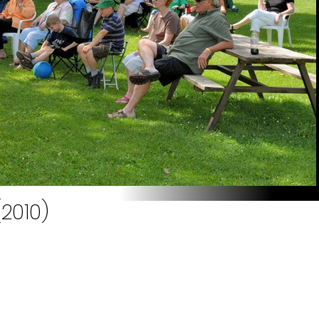
(2010)