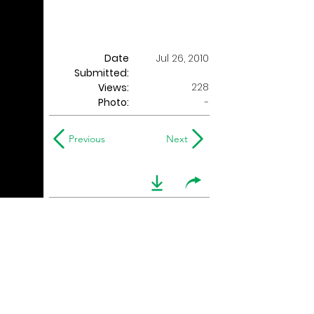
Date
Jul 26, 2010
Submitted:
228
Views:
Photo:
-
Previous
Next