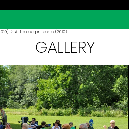
2010)
> At the corps picnic (2010)
GALLERY