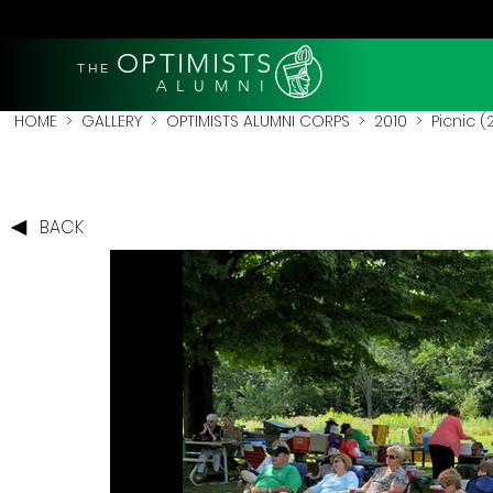
OPTIMISTS
THE
A L U M N I
HOME
>
GALLERY
>
OPTIMISTS ALUMNI CORPS
>
2010
>
Picnic (
BACK