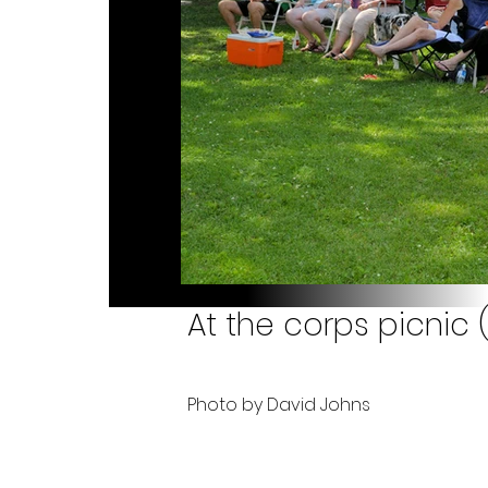
At the corps picnic 
Photo by David Johns