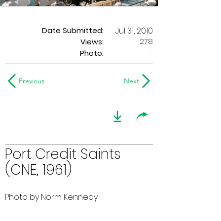
Date Submitted:
Jul 31, 2010
278
Views:
Photo:
-
Previous
Next
Port Credit Saints
(CNE, 1961)
Photo by Norm Kennedy