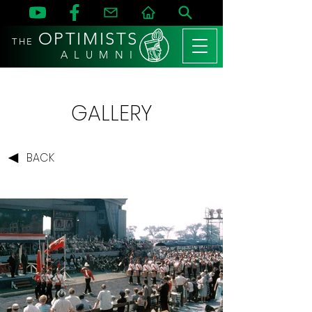
OPTIMISTS
THE
A L U M N I
GALLERY
BACK