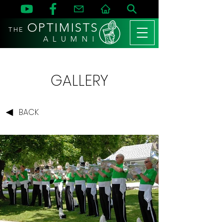
OPTIMISTS
THE
A L U M N I
GALLERY
BACK