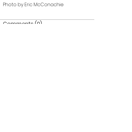
Photo by Eric McConachie
Comments (0)
Comment
Author
Date
©2026 OPTIMISTS ALUMNI