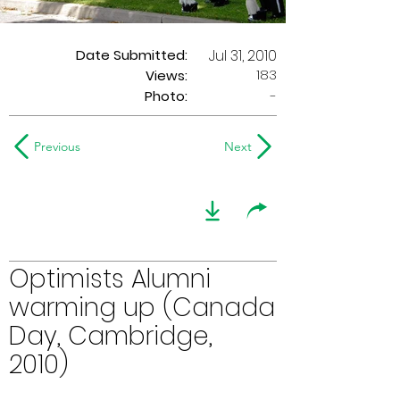
Date Submitted:
Jul 31, 2010
183
Views:
Photo:
-
Previous
Next
Optimists Alumni
warming up (Canada
Day, Cambridge,
2010)