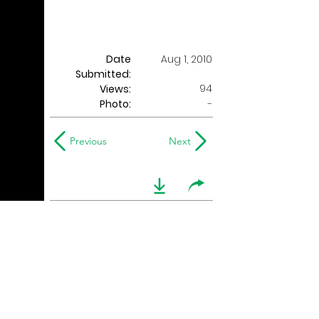
Date
Aug 1, 2010
Submitted:
94
Views:
Photo:
-
Previous
Next