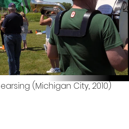
earsing (Michigan City, 2010)