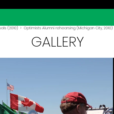
als (2010)
> Optimists Alumni rehearsing (Michigan City, 2010)
GALLERY