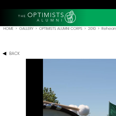
OPTIMISTS
THE
A L U M N I
HOME
>
GALLERY
>
OPTIMISTS ALUMNI CORPS
>
2010
>
Rehears
BACK