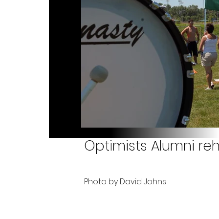
Optimists Alumni reh
Photo by David Johns