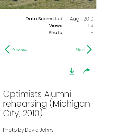
Date Submitted:
Aug 1, 2010
119
Views:
Photo:
-
Previous
Next
Optimists Alumni
rehearsing (Michigan
City, 2010)
Photo by David Johns