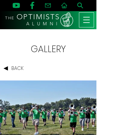
OPTIMISTS
THE
A L U M N I
GALLERY
BACK