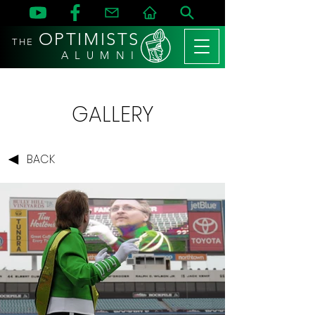
OPTIMISTS
THE
A L U M N I
GALLERY
BACK