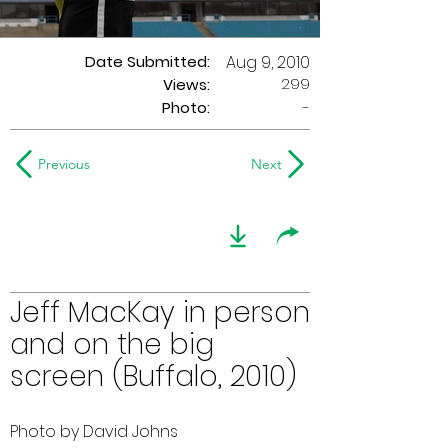
Date Submitted:
Aug 9, 2010
299
Views:
Photo:
-
Previous
Next
Jeff MacKay in person
and on the big
screen (Buffalo, 2010)
Photo by David Johns