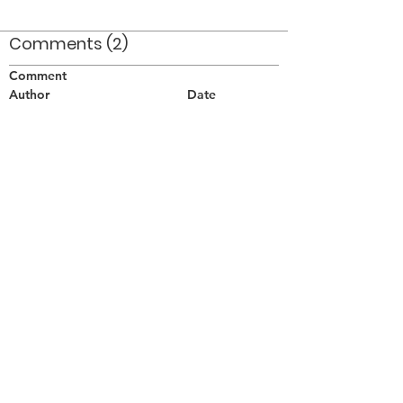
Comments (2)
Comment
Author
Date
Good idea well executed!
Don Nieman
Aug 10, 2010
Brilliant!
William Porquet
Aug 11, 2010