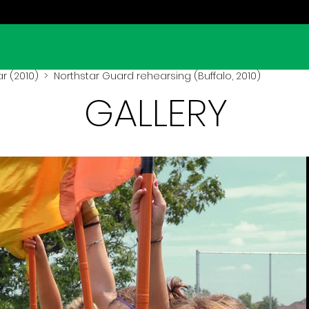
r (2010)
> Northstar Guard rehearsing (Buffalo, 2010)
GALLERY