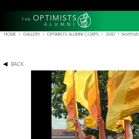
OPTIMISTS
THE
A L U M N I
HOME
>
GALLERY
>
OPTIMISTS ALUMNI CORPS
>
2010
>
Northsta
BACK