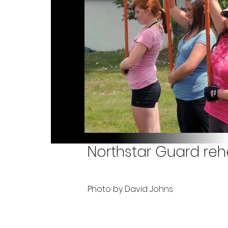
Northstar Guard rehe
Photo by David Johns