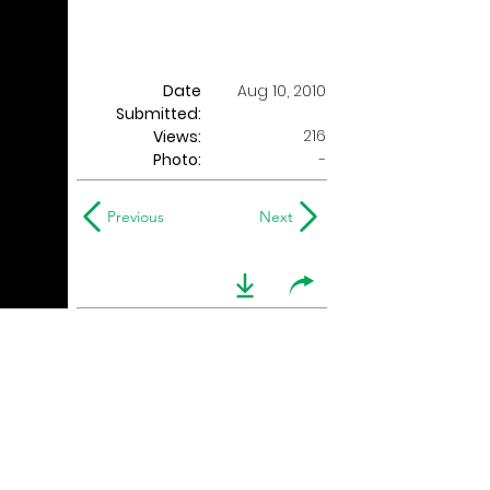
Date
Aug 10, 2010
Submitted:
216
Views:
Photo:
-
Previous
Next