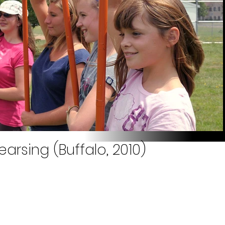
arsing (Buffalo, 2010)