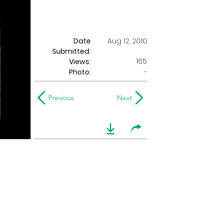
Date
Aug 12, 2010
Submitted:
165
Views:
Photo:
-
Previous
Next