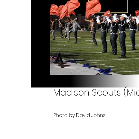
Madison Scouts (Mic
Photo by David Johns