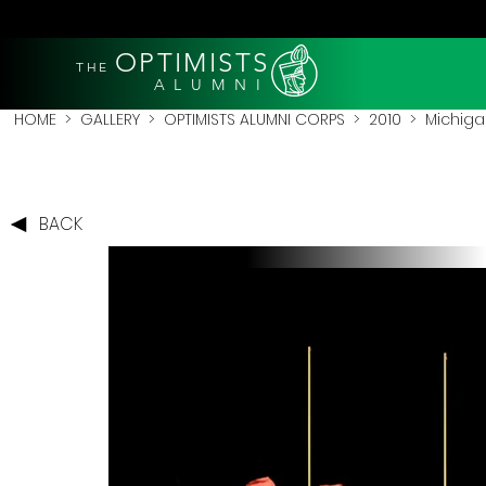
OPTIMISTS
THE
A L U M N I
HOME
>
GALLERY
>
OPTIMISTS ALUMNI CORPS
>
2010
>
Michigan
BACK