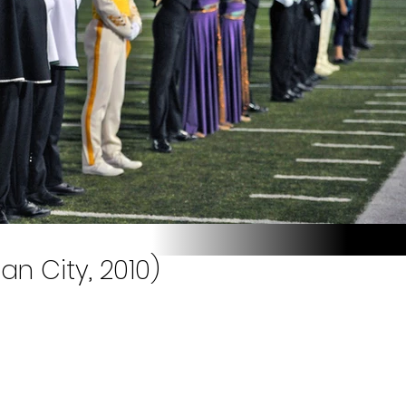
n City, 2010)