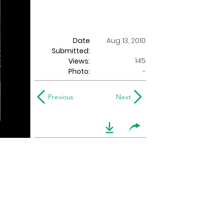
Date
Aug 13, 2010
Submitted:
145
Views:
Photo:
-
Previous
Next