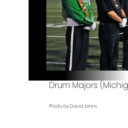
Drum Majors (Michiga
Photo by David Johns