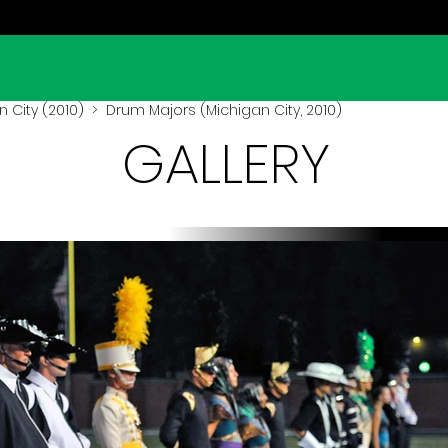
 City (2010)
> Drum Majors (Michigan City, 2010)
GALLERY