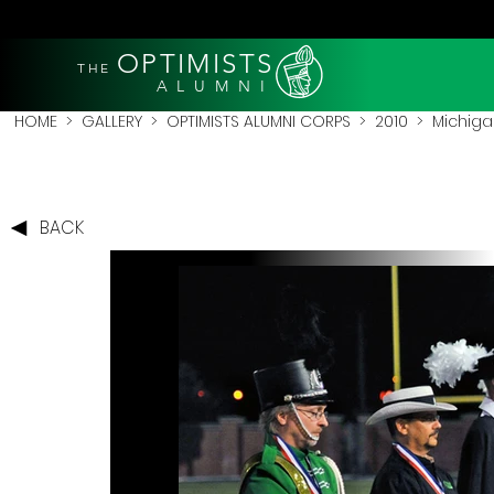
OPTIMISTS
THE
A L U M N I
HOME
>
GALLERY
>
OPTIMISTS ALUMNI CORPS
>
2010
>
Michigan
BACK